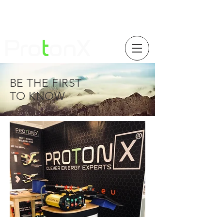
Pro
t
onX
BE THE FIRST
TO KNOW